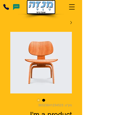
מק"ט: 36523641234523
I'm a product