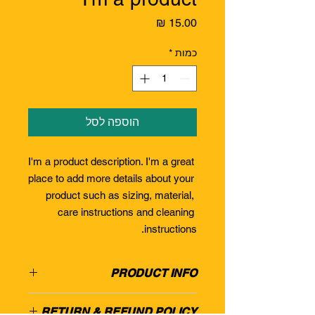
מחיר
*
כמות
הוספה לסל
I'm a product description. I'm a great 
place to add more details about your 
product such as sizing, material, 
care instructions and cleaning 
instructions.
PRODUCT INFO
I'm a product detail. I'm a great place
RETURN & REFUND POLICY
to add more information about your